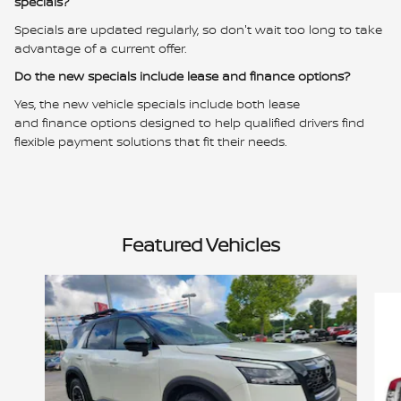
specials?
Specials are updated regularly, so don't wait too long to take
advantage of a current offer.
Do the new specials include lease and finance options?
Yes, the new vehicle specials include both lease
and finance options designed to help qualified drivers find
flexible payment solutions that fit their needs.
Featured Vehicles
Slide 1 of 6