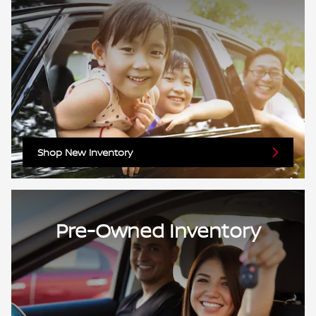
Shop New Inventory
Pre-Owned Inventory