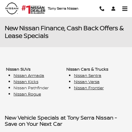
Skip to main content
Tony Serra Nissan
New Nissan Finance, Cash Back Offers &
Lease Specials
Nissan SUVs
Nissan Cars & Trucks
Nissan Armada
Nissan Sentra
Nissan Kicks
Nissan Versa
Nissan Pathfinder
Nissan Frontier
Nissan Rogue
New Vehicle Specials at Tony Serra Nissan -
Save on Your Next Car