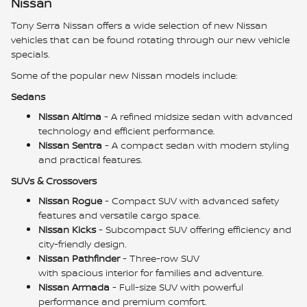
Nissan
Tony Serra Nissan offers a wide selection of new Nissan
vehicles that can be found rotating through our new vehicle
specials.
Some of the popular new Nissan models include:
Sedans
Nissan Altima
- A refined midsize sedan with advanced
technology and efficient performance.
Nissan Sentra
- A compact sedan with modern styling
and practical features.
SUVs & Crossovers
Nissan Rogue
- Compact SUV with advanced safety
features and versatile cargo space.
Nissan Kicks
- Subcompact SUV offering efficiency and
city-friendly design.
Nissan Pathfinder
- Three-row SUV
with spacious interior for families and adventure.
Nissan Armada
- Full-size SUV with powerful
performance and premium comfort.