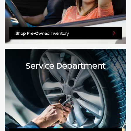
Shop Pre-Owned Inventory
Service Department