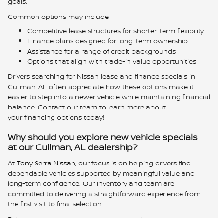
goals.
Common options may include:
Competitive lease structures for shorter-term flexibility
Finance plans designed for long-term ownership
Assistance for a range of credit backgrounds
Options that align with trade-in value opportunities
Drivers searching for Nissan lease and finance specials in
Cullman, AL often appreciate how these options make it
easier to step into a newer vehicle while maintaining financial
balance. Contact our team to learn more about
your financing options today!
Why should you explore new vehicle specials
at our Cullman, AL dealership?
At
Tony Serra Nissan
, our focus is on helping drivers find
dependable vehicles supported by meaningful value and
long-term confidence. Our inventory and team are
committed to delivering a straightforward experience from
the first visit to final selection.