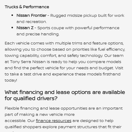
Trucks & Performance
Nissan Frontier
- Rugged midsize pickup built for work
and recreation.
Nissan Z
- Sports coupe with powerful performance
and precise handling.
Each vehicle comes with multiple trims and feature options,
allowing you to choose based on priorities like fuel efficiency,
towing capability, comfort, and safety technology. Our team
at Tony Serra Nissan is ready to help you compare models
and find the perfect vehicle for your needs and budget. Visit
to take a test drive and experience these models firsthand
today!
What financing and lease options are available
for qualified drivers?
Flexible financing and lease opportunities are an important
part of making a new vehicle more
accessible. Our
finance resources
are designed to help
qualified shoppers explore payment structures that fit their