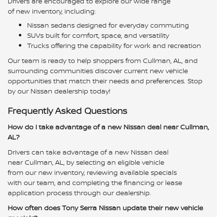
Drivers are encouraged to explore our wide range
of new inventory, including:
Nissan sedans designed for everyday commuting
SUVs built for comfort, space, and versatility
Trucks offering the capability for work and recreation
Our team is ready to help shoppers from Cullman, AL, and
surrounding communities discover current new vehicle
opportunities that match their needs and preferences. Stop
by our Nissan dealership today!
Frequently Asked Questions
How do I take advantage of a new Nissan deal near Cullman,
AL?
Drivers can take advantage of a new Nissan deal
near Cullman, AL, by selecting an eligible vehicle
from our new inventory, reviewing available specials
with our team, and completing the financing or lease
application process through our dealership.
How often does Tony Serra Nissan update their new vehicle