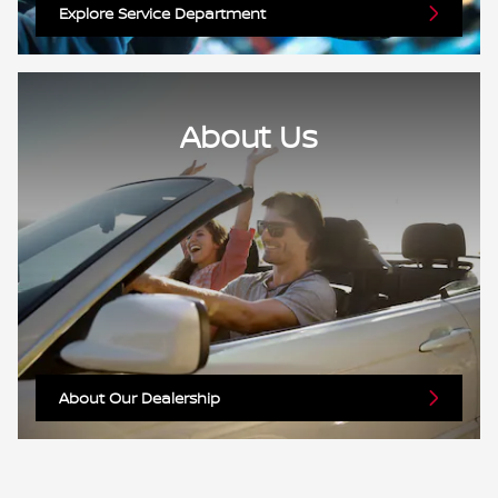
Explore Service Department
About Us
About Our Dealership