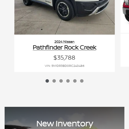
2024 Nissan
Pathfinder Rock Creek
$35,788
VIN: 5N1DR3BD0RC240486
New Inventory