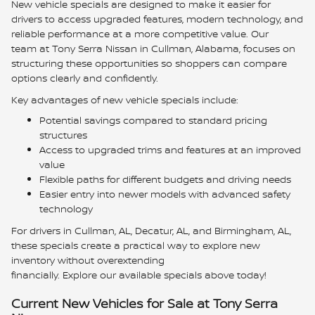
New vehicle specials are designed to make it easier for
drivers to access upgraded features, modern technology, and
reliable performance at a more competitive value. Our
team at Tony Serra Nissan in Cullman, Alabama, focuses on
structuring these opportunities so shoppers can compare
options clearly and confidently.
Key advantages of new vehicle specials include:
Potential savings compared to standard pricing
structures
Access to upgraded trims and features at an improved
value
Flexible paths for different budgets and driving needs
Easier entry into newer models with advanced safety
technology
For drivers in Cullman, AL, Decatur, AL, and Birmingham, AL,
these specials create a practical way to explore new
inventory without overextending
financially. Explore our available specials above today!
Current New Vehicles for Sale at Tony Serra