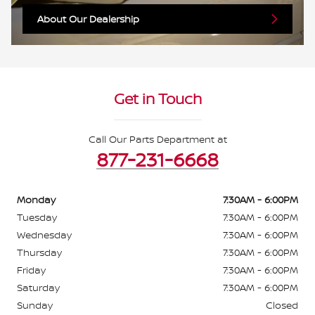
About Our Dealership
Get in Touch
Call Our Parts Department at
877-231-6668
Monday
7:30AM - 6:00PM
Tuesday
7:30AM - 6:00PM
Wednesday
7:30AM - 6:00PM
Thursday
7:30AM - 6:00PM
Friday
7:30AM - 6:00PM
Saturday
7:30AM - 6:00PM
Sunday
Closed