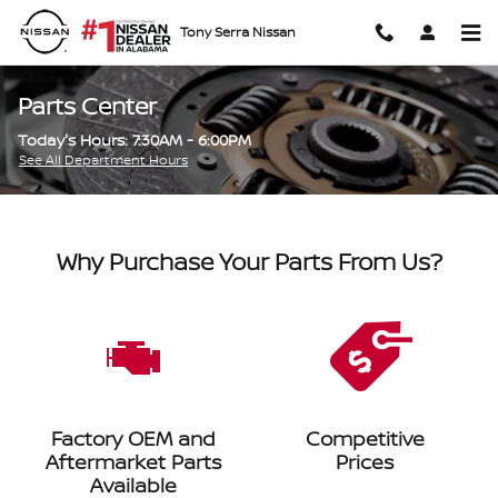
Skip to main content
Tony Serra Nissan
Parts Center
Today's Hours:
7:30AM - 6:00PM
See All Department Hours
Why Purchase Your Parts From Us?
Factory OEM and
Competitive
Aftermarket Parts
Prices
Available