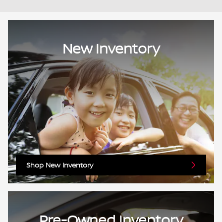
New Inventory
Shop New Inventory
Pre-Owned Inventory