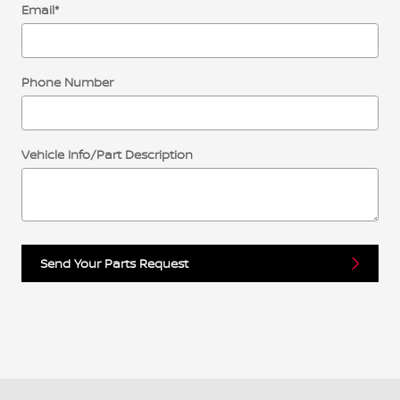
Email
*
Phone Number
Vehicle Info/Part Description
Send Your Parts Request