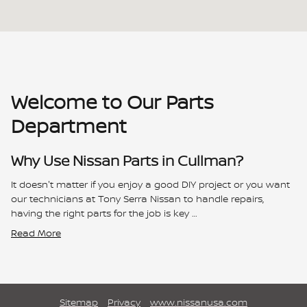
Welcome to Our Parts
Department
Why Use Nissan Parts in Cullman?
It doesn't matter if you enjoy a good DIY project or you want
our technicians at Tony Serra Nissan to handle repairs,
having the right parts for the job is key …
Read More
Sitemap
Privacy
www.nissanusa.com