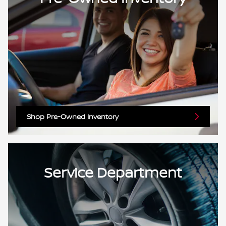
Shop Pre-Owned Inventory
Service Department