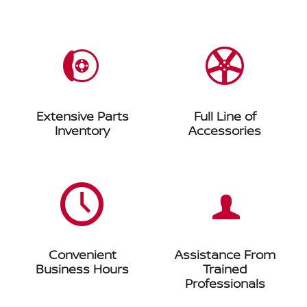
Extensive Parts
Full Line of
Inventory
Accessories
Convenient
Assistance From
Business Hours
Trained
Professionals