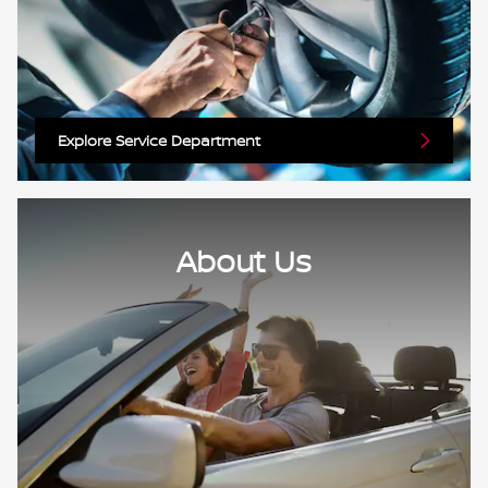
Explore Service Department
About Us