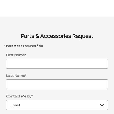
Parts & Accessories Request
* Indicates a required field
First Name
*
Last Name
*
Contact Me by
*