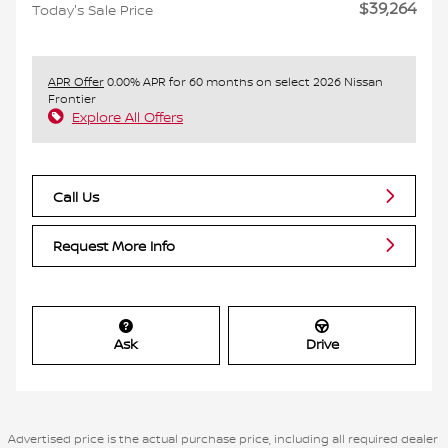
$39,264
Today's Sale Price
APR Offer
0.00% APR for 60 months on select 2026 Nissan
Frontier
Explore All Offers
Call Us
Request More Info
Ask
Drive
Advertised price is the actual purchase price, including all required dealer