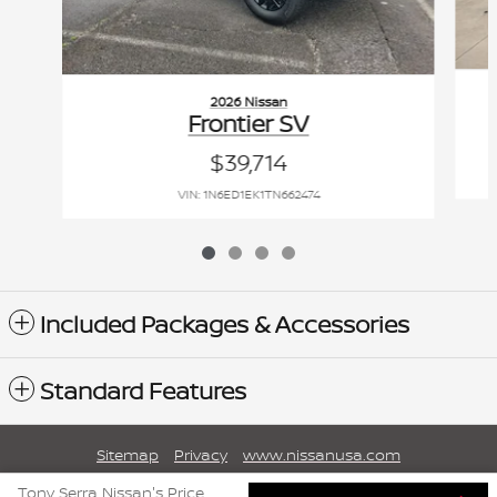
2026 Nissan
Frontier SV
$39,714
VIN: 1N6ED1EK1TN662474
Included Packages & Accessories
Standard Features
Sitemap
Privacy
www.nissanusa.com
Tony Serra Nissan's Price