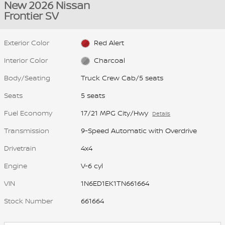
New 2026 Nissan
Frontier SV
Exterior Color
Red Alert
Interior Color
Charcoal
Body/Seating
Truck Crew Cab/5 seats
Seats
5 seats
Fuel Economy
17/21 MPG City/Hwy
Details
Transmission
9-Speed Automatic with Overdrive
Drivetrain
4x4
Engine
V-6 cyl
VIN
1N6ED1EK1TN661664
Stock Number
661664