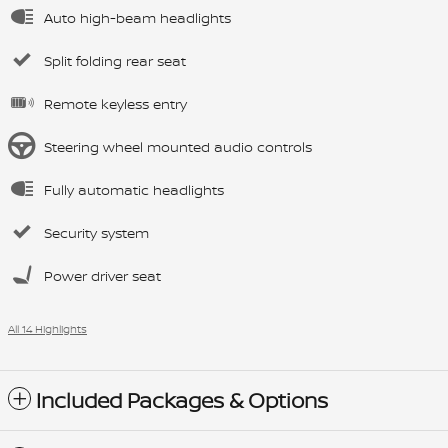
Auto high-beam headlights
Split folding rear seat
Remote keyless entry
Steering wheel mounted audio controls
Fully automatic headlights
Security system
Power driver seat
All 14 Highlights
Included Packages & Options