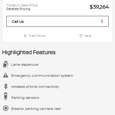
Today's Sale Price
$39,264
Detailed Pricing
Call Us
Track Price
Save
Highlighted Features
Lane departure
Emergency communication system
Wireless phone connectivity
Parking sensors
Exterior parking camera rear