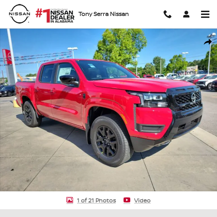
Skip to main content
Tony Serra Nissan
New 2026 Nissan Frontier SV Truck Crew Cab Photo 1 of 21
Shar
1 of 21 Photos
Video