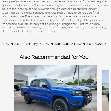
fees, pre-installed accessories, and universal discounts. Excludes required
government charges. Special financing and manufacturer incentives may
be available for qualified buyers through dealer’s preferred lender.
Qualified conditional rebates are retained by dealer to reduce final
purchase price. Every reasonable effort is made to ensure vehicle
inventory and advertising are up to date. Vehicles subject to prior sale.
Prices and availability subject to change. Images for illustration only—
actual equipment may vary. Verify all pricing, equipment, and availability
directly with dealer prior to purchase.
New Nissan Inventory
>
New Nissan Cars
>
New Nissan SUVs
>
Also Recommended for You...
Slide 1 of 4