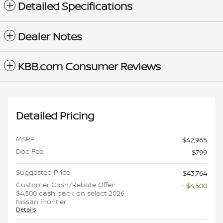
Detailed Specifications
Dealer Notes
KBB.com Consumer Reviews
Detailed Pricing
MSRP
$42,965
Doc Fee
$799
Suggested Price
$43,764
Customer Cash/Rebate Offer:
- $4,500
$4,500 cash back on select 2026
Nissan Frontier
Details