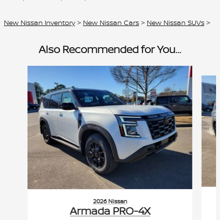
New Nissan Inventory
>
New Nissan Cars
>
New Nissan SUVs
>
Also Recommended for You...
Slide 1 of 6
2026 Nissan
Armada PRO-4X