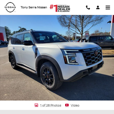
Skip to main content
Tony Serra Nissan
New 2026 Nissan Armada PRO-4X SUV Photo 1 of 28
Shar
1 of 28 Photos
Video