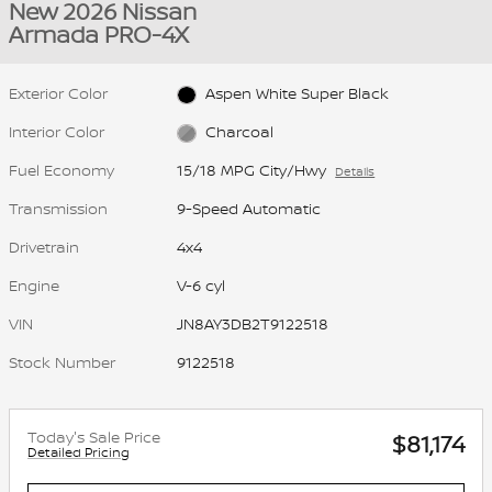
New 2026 Nissan
Armada PRO-4X
Exterior Color
Aspen White Super Black
Interior Color
Charcoal
Fuel Economy
15/18 MPG City/Hwy
Details
Transmission
9-Speed Automatic
Drivetrain
4x4
Engine
V-6 cyl
VIN
JN8AY3DB2T9122518
Stock Number
9122518
Today's Sale Price
$81,174
Detailed Pricing