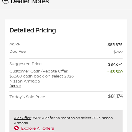
Dealer Notes
Detailed Pricing
MSRP
$83,875
Doc Fee
$799
Suggested Price
$84,674
Customer Cash/Rebate Offer:
- $3,500
$3,500 cash back on select 2026
Nissan Armada
Details
$81,174
Today's Sale Price
APR Offer
0.90% APR for 36 months on select 2026 Nissan
Armada
Explore All Offers