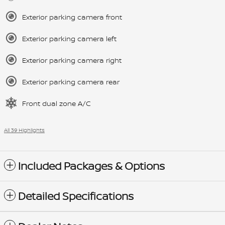
Exterior parking camera front
Exterior parking camera left
Exterior parking camera right
Exterior parking camera rear
Front dual zone A/C
All 39 Highlights
Included Packages & Options
Detailed Specifications