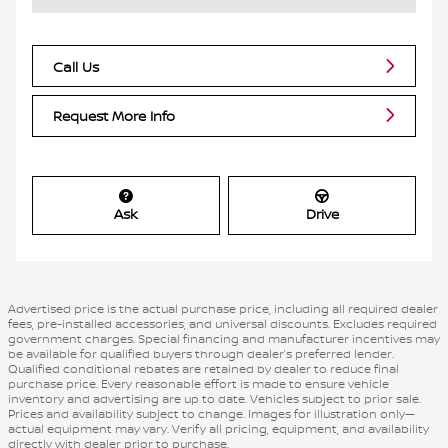
Call Us
Request More Info
Ask
Drive
Advertised price is the actual purchase price, including all required dealer
fees, pre-installed accessories, and universal discounts. Excludes required
government charges. Special financing and manufacturer incentives may
be available for qualified buyers through dealer’s preferred lender.
Qualified conditional rebates are retained by dealer to reduce final
purchase price. Every reasonable effort is made to ensure vehicle
inventory and advertising are up to date. Vehicles subject to prior sale.
Prices and availability subject to change. Images for illustration only—
actual equipment may vary. Verify all pricing, equipment, and availability
directly with dealer prior to purchase.