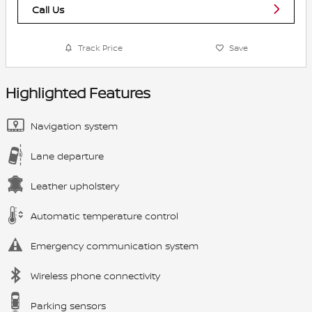
Call Us
Track Price
Save
Highlighted Features
Navigation system
Lane departure
Leather upholstery
Automatic temperature control
Emergency communication system
Wireless phone connectivity
Parking sensors