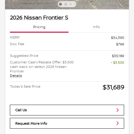
2026 Nissan Frontier S
Pricing
Info
MSRP
$34,390
Doc Fee
$799
Suggested Price
$35,189
Customer Cash/Rebate Offer: $3,500
- $3,500
cash back on select 2026 Nissan
Frontier
Details
$31,689
Today's Sale Price
Call Us
Request More Info