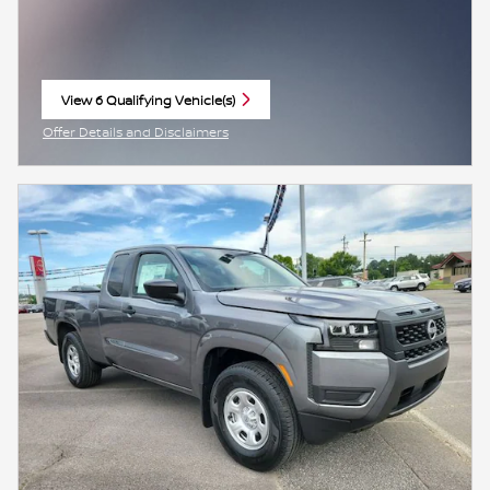
View 6 Qualifying Vehicle(s)
open in same tab
Offer Details and Disclaimers
Open Incentive Modal