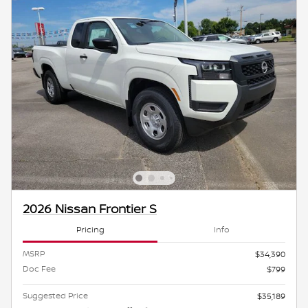
2026 Nissan Frontier S
Pricing
Info
MSRP
$34,390
Doc Fee
$799
Suggested Price
$35,189