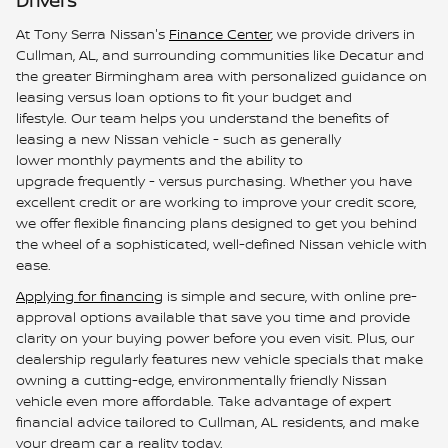
Drivers
At Tony Serra Nissan's
Finance Center
, we provide drivers in
Cullman, AL, and surrounding communities like Decatur and
the greater Birmingham area with personalized guidance on
leasing versus loan options to fit your budget and
lifestyle. Our team helps you understand the benefits of
leasing a new Nissan vehicle - such as generally
lower monthly payments and the ability to
upgrade frequently - versus purchasing. Whether you have
excellent credit or are working to improve your credit score,
we offer flexible financing plans designed to get you behind
the wheel of a sophisticated, well-defined Nissan vehicle with
ease.
Applying for financing
is simple and secure, with online pre-
approval options available that save you time and provide
clarity on your buying power before you even visit. Plus, our
dealership regularly features new vehicle specials that make
owning a cutting-edge, environmentally friendly Nissan
vehicle even more affordable. Take advantage of expert
financial advice tailored to Cullman, AL residents, and make
your dream car a reality today.