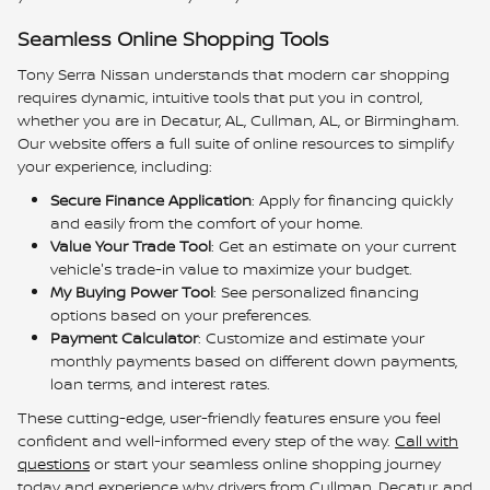
Seamless Online Shopping Tools
Tony Serra Nissan understands that modern car shopping
requires dynamic, intuitive tools that put you in control,
whether you are in Decatur, AL, Cullman, AL, or Birmingham.
Our website offers a full suite of online resources to simplify
your experience, including:
Secure Finance Application
:
Apply for financing quickly
and easily from the comfort of your home.
Value Your Trade Tool
:
Get an estimate on your current
vehicle's trade-in value to maximize your budget.
My Buying Power Tool
: See personalized financing
options based on your preferences.
Payment Calculator
:
Customize and estimate your
monthly payments based on different down payments,
loan terms, and interest rates.
These cutting-edge, user-friendly features ensure you feel
confident and well-informed every step of the way.
Call with
questions
or start your seamless online shopping journey
today and experience why drivers from Cullman, Decatur, and