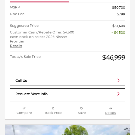
MSRP
$50,700
Doc Fee
$799
Suggested Price
$51,499
Customer Cash/Rebate Offer: $4,500
- $4,500
cash back on select 2026 Nissan
Frontier
Details
$46,999
Today's Sale Price
Call Us
Request More Info
Compare
Track Price
Save
Details