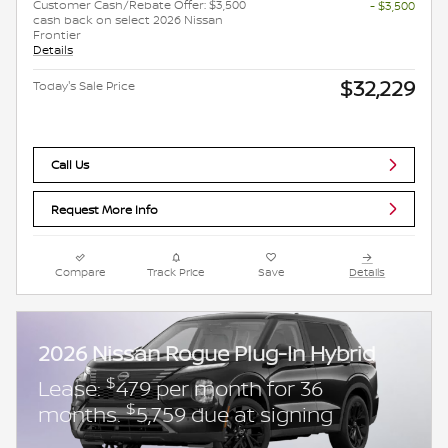
Customer Cash/Rebate Offer: $3,500
- $3,500
cash back on select 2026 Nissan
Frontier
Details
$32,229
Today's Sale Price
Call Us
Request More Info
Compare
Track Price
Save
Details
2026 Nissan Rogue Plug-In Hybrid
$
Lease:
479 per month for 36
$
months.
5,759 due at signing