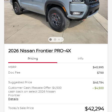
2026 Nissan Frontier PRO-4X
Pricing
Info
MSRP
$45,995
Doc Fee
$799
Suggested Price
$46,794
Customer Cash/Rebate Offer: $4,500
- $4,500
cash back on select 2026 Nissan
Frontier
Details
$42,294
Today's Sale Price