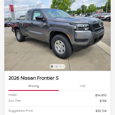
2026 Nissan Frontier S
Pricing
Info
MSRP
$34,930
Doc Fee
$799
Suggested Price
$35,729