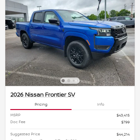
2026 Nissan Frontier SV
Pricing
Info
MSRP
$43,415
Doc Fee
$799
Suggested Price
$44,214