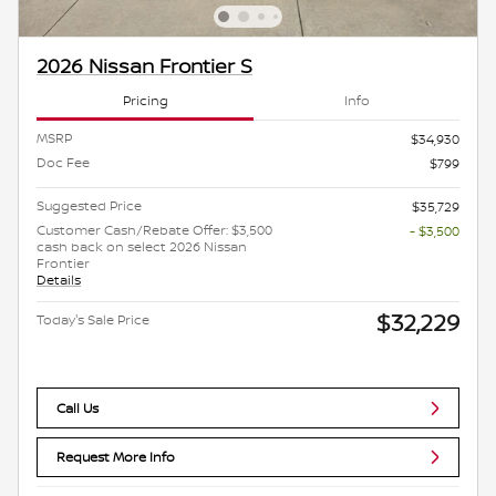
2026 Nissan Frontier S
Pricing
Info
MSRP
$34,930
Doc Fee
$799
Suggested Price
$35,729
Customer Cash/Rebate Offer: $3,500
- $3,500
cash back on select 2026 Nissan
Frontier
Details
$32,229
Today's Sale Price
Call Us
Request More Info