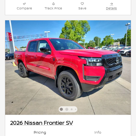
Compare
Track Price
Save
Details
2026 Nissan Frontier SV
Pricing
Info