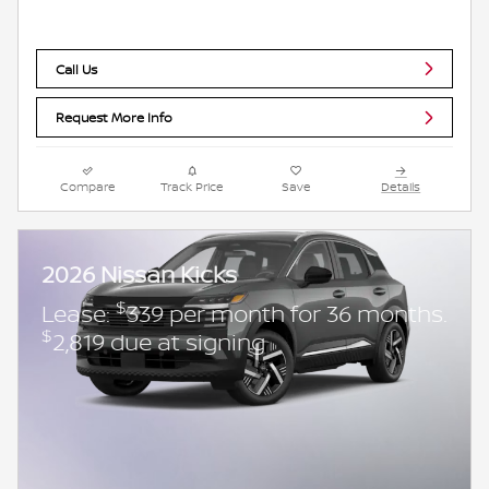
Call Us
Request More Info
Compare
Track Price
Save
Details
2026 Nissan Kicks
$
Lease:
339 per month for 36 months.
$
2,819 due at signing