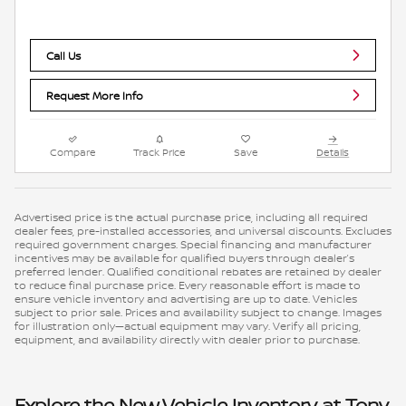
Call Us
Request More Info
Compare
Track Price
Save
Details
Advertised price is the actual purchase price, including all required
dealer fees, pre-installed accessories, and universal discounts. Excludes
required government charges. Special financing and manufacturer
incentives may be available for qualified buyers through dealer’s
preferred lender. Qualified conditional rebates are retained by dealer
to reduce final purchase price. Every reasonable effort is made to
ensure vehicle inventory and advertising are up to date. Vehicles
subject to prior sale. Prices and availability subject to change. Images
for illustration only—actual equipment may vary. Verify all pricing,
equipment, and availability directly with dealer prior to purchase.
Explore the New Vehicle Inventory at Tony