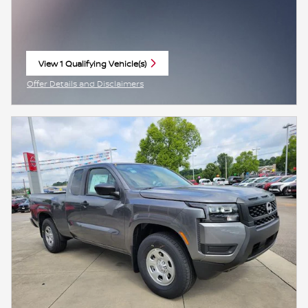
View 1 Qualifying Vehicle(s)
open in same tab
Offer Details and Disclaimers
Open Incentive Modal