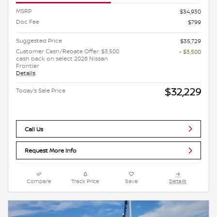
MSRP
$34,930
Doc Fee
$799
Suggested Price
$35,729
Customer Cash/Rebate Offer: $3,500
- $3,500
cash back on select 2026 Nissan
Frontier
Details
$32,229
Today's Sale Price
Call Us
Request More Info
Compare
Track Price
Save
Details