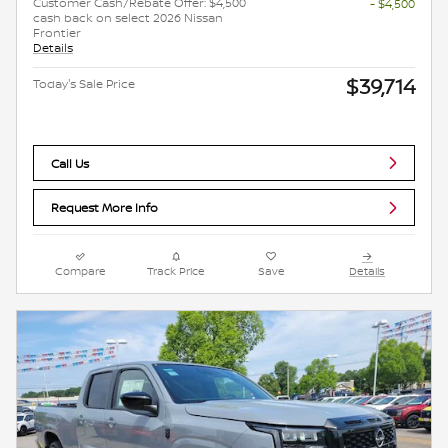
Customer Cash/Rebate Offer: $4,500
- $4,500
cash back on select 2026 Nissan
Frontier
Details
$39,714
Today's Sale Price
Call Us
Request More Info
Compare
Track Price
Save
Details