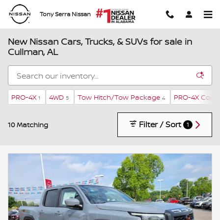
Skip to main content
Tony Serra Nissan
New Nissan Cars, Trucks, & SUVs for sale in
Cullman, AL
PRO-4X
4WD
Tow Hitch/Tow Package
PRO-4X Conv
1
5
4
Filter / Sort
10 Matching
1