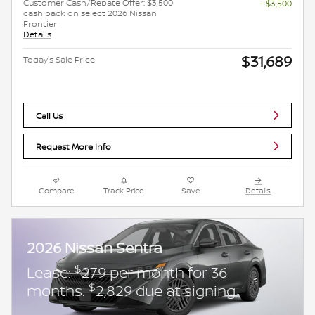
Customer Cash/Rebate Offer: $3,500
- $3,500
cash back on select 2026 Nissan
Frontier
Details
$31,689
Today's Sale Price
Call Us
Request More Info
Compare
Track Price
Save
Details
2026 Nissan Sentra
$
Lease:
279 per month for 36
$
months.
2,829 due at signing