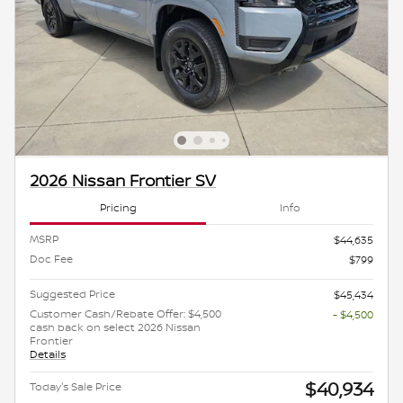
2026 Nissan Frontier SV
Pricing
Info
MSRP
$44,635
Doc Fee
$799
Suggested Price
$45,434
Customer Cash/Rebate Offer: $4,500
- $4,500
cash back on select 2026 Nissan
Frontier
Details
$40,934
Today's Sale Price