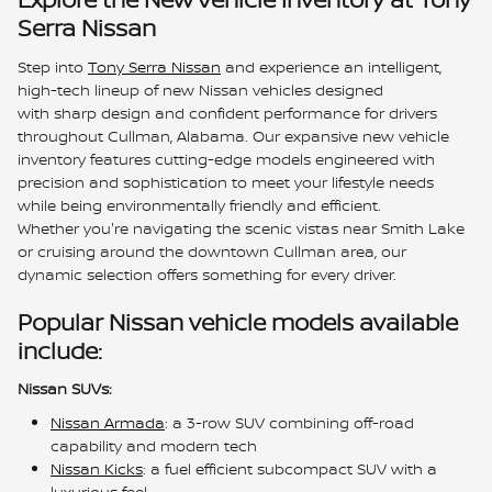
Serra Nissan
Step into
Tony Serra Nissan
and experience an intelligent,
high-tech lineup of new Nissan vehicles designed
with sharp design and confident performance for drivers
throughout Cullman, Alabama. Our expansive new vehicle
inventory features cutting-edge models engineered with
precision and sophistication to meet your lifestyle needs
while being environmentally friendly and efficient.
Whether you're navigating the scenic vistas near Smith Lake
or cruising around the downtown Cullman area, our
dynamic selection offers something for every driver.
Popular Nissan vehicle models available
include:
Nissan SUVs:
Nissan Armada
: a 3-row SUV combining off-road
capability and modern tech
Nissan Kicks
: a fuel efficient subcompact SUV with a
luxurious feel