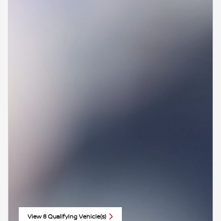
View 8 Qualifying Vehicle(s)