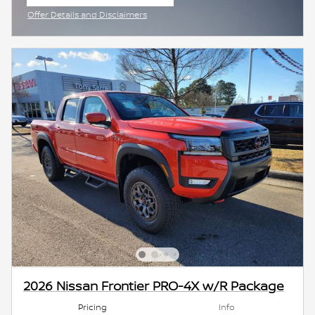
open in same tab
Offer Details and Disclaimers
Open Incentive Modal
2026 Nissan Frontier PRO-4X w/R Package
Pricing
Info