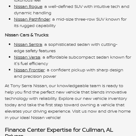
Nissan Rogue
: a well-defined SUV with intuitive tech and
dynamic handling
Nissan Pathfinder
: a mid-size three-row SUV known for
its rugged capability
Nissan Cars & Trucks:
Nissan Sentra
: a sophisticated sedan with cutting-
edge safety features
Nissan Versa
: a affordable subcompact sedan known for
it's fuel efficiency
Nissan Frontier
: a confident pickup with sharp design
and precision power
At Tony Serra Nissan, our knowledgeable team is ready to
help you find the perfect new vehicle that blends innovative
technology with reliability. Explore our new vehicle inventory
today and take the first step toward owning a vehicle that
elevates your driving experience. Visit us now and drive home
in your ideal Nissan vehicle!
Finance Center Expertise for Cullman, AL