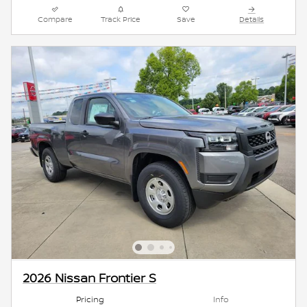
Compare
Track Price
Save
Details
2026 Nissan Frontier S
Pricing
Info