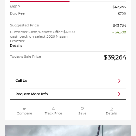
MSRP
$42,965
Doc Fee
$799
Suggested Price
$43,764
Customer Cash/Rebate Offer: $4,500
- $4,500
cash back on select 2026 Nissan
Frontier
Details
$39,264
Today's Sale Price
Call Us
Request More Info
Compare
Track Price
Save
Details