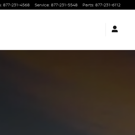
s
:
877-231-4568
Service
:
877-231-5548
Parts
:
877-231-6112