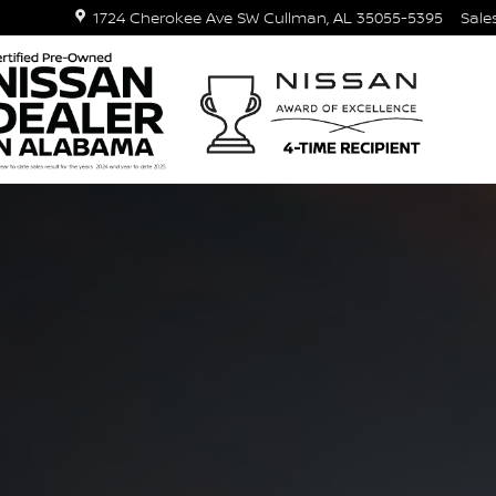
1724 Cherokee Ave SW
Cullman
,
AL
35055-5395
Sale