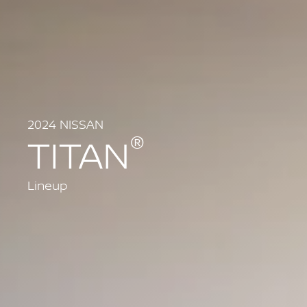
2024 NISSAN
®
TITAN
Lineup