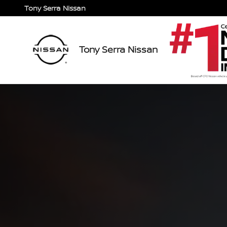
2024 Nissan Titan/Titan XD
Skip to main content
Tony Serra Nissan
Tony Serra Nissan